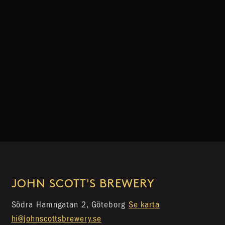
JOHN SCOTT'S BREWERY
Södra Hamngatan 2, Göteborg
Se karta
hi@johnscottsbrewery.se