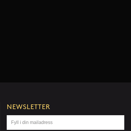
NEWSLETTER