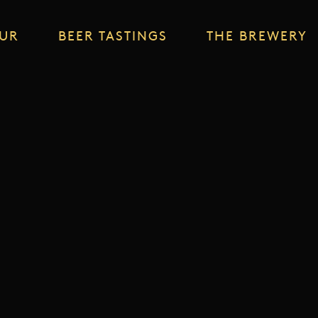
OUR
BEER TASTINGS
THE BREWERY