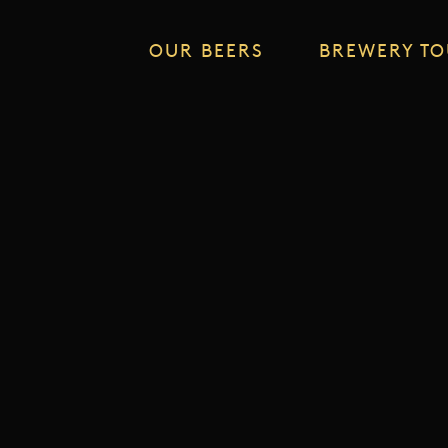
OUR BEERS
BREWERY T