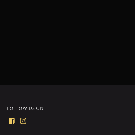
FOLLOW US ON